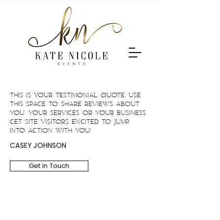
This is your Testimonial quote. Use
this space to share reviews about
you, your services or your business.
Get site visitors excited to jump
into action with you!
CASEY JOHNSON
Get in Touch