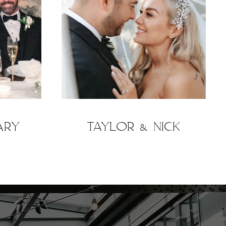
ary
Taylor & Nick