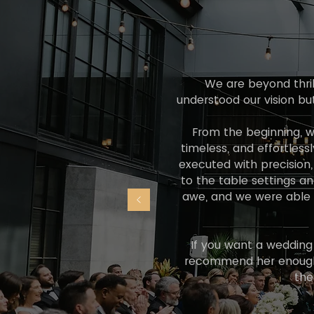
We are beyond thril
understood our vision bu
From the beginning, w
timeless, and effortlessl
executed with precision,
to the table settings an
awe, and we were able t
If you want a wedding 
recommend her enough. 
the