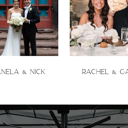
anela & Nick
Rachel & G