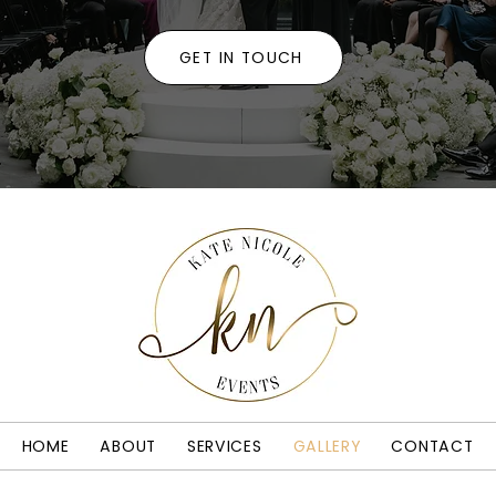
GET IN TOUCH
HOME
ABOUT
SERVICES
GALLERY
CONTACT