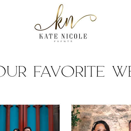
our favorite w