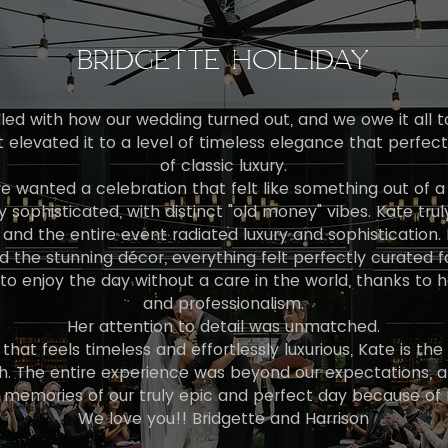
BRIDGETTE HOLLIDAY
led with how our wedding turned out, and we owe it all t
t elevated it to a level of timeless elegance that perfe
of classic luxury.
e wanted a celebration that felt like something out of a 
y sophisticated, with distinct "old money" vibes. Kate trul
 and the entire event radiated luxury and sophistication. 
d the stunning décor, everything felt perfectly curated f
o enjoy the day without a care in the world, thanks to h
and professionalism.
Her attention to detail was unmatched.
that feels timeless and effortlessly luxurious, Kate is the
The entire experience was beyond our expectations, and
 memories of our truly epic and perfect day because of 
We love you!! Bridgette and Harrison