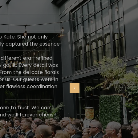
o Kate. She not only
ctly captured the essence
different era—refined,
y got it. Every detail was
From the delicate florals
or us. Our guests were in
er flawless coordination
 one to trust. We can’t
 we’ll forever cherish
her.