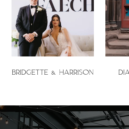
Bridgette & Harrison
Di