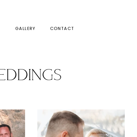
GALLERY
CONTACT
eddings