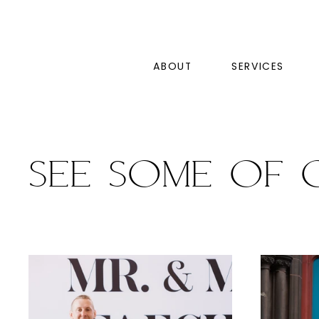
ABOUT
SERVICES
See some of 